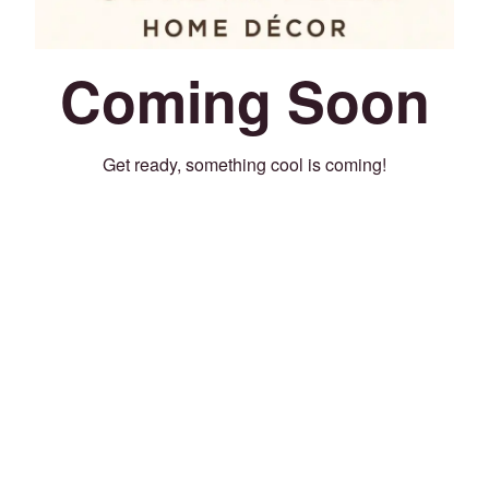
Coming Soon
Get ready, something cool is coming!